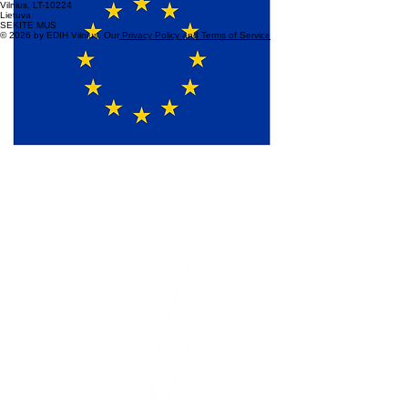
© 2026 by EDIH Vilnius. Our
Privacy Policy and Terms of Service
KONTAKTAI
+370 680 87305
info@edih.lt
Saulėtekio al. 15
Vilnius, LT-10224
Lietuva
SEKITE MUS
© 2026 by EDIH Vilnius. Our
Privacy Policy and Terms of Service