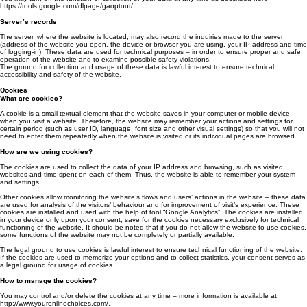
More information, how “Google Analytics” is operating and what kind of information this tool
allows collecting and analysing is available here: https://support.google.com/analytics/
answer/1012034?hl=lten&ref_topic=6157800
You may turn off the function of collection of your data at any time as described here:
https://tools.google.com/dlpage/gaoptout/.
Server’s records
The server, where the website is located, may also record the inquiries made to the server
(address of the website you open, the device or browser you are using, your IP address and time
of logging-in). These data are used for technical purposes – in order to ensure proper and safe
operation of the website and to examine possible safety violations.
The ground for collection and usage of these data is lawful interest to ensure technical
accessibility and safety of the website.
Cookies
What are cookies?
A cookie is a small textual element that the website saves in your computer or mobile device
when you visit a website. Therefore, the website may remember your actions and settings for
certain period (such as user ID, language, font size and other visual settings) so that you will not
need to enter them repeatedly when the website is visited or its individual pages are browsed.
How are we using cookies?
The cookies are used to collect the data of your IP address and browsing, such as visited
websites and time spent on each of them. Thus, the website is able to remember your system
and settings.
Other cookies allow monitoring the website’s flows and users’ actions in the website – these data
are used for analysis of the visitors’ behaviour and for improvement of visit’s experience. These
cookies are installed and used with the help of tool “Google Analytics”. The cookies are installed
in your device only upon your consent, save for the cookies necessary exclusively for technical
functioning of the website. It should be noted that if you do not allow the website to use cookies,
some functions of the website may not be completely or partially available.
The legal ground to use cookies is lawful interest to ensure technical functioning of the website.
If the cookies are used to memorize your options and to collect statistics, your consent serves as
a legal ground for usage of cookies.