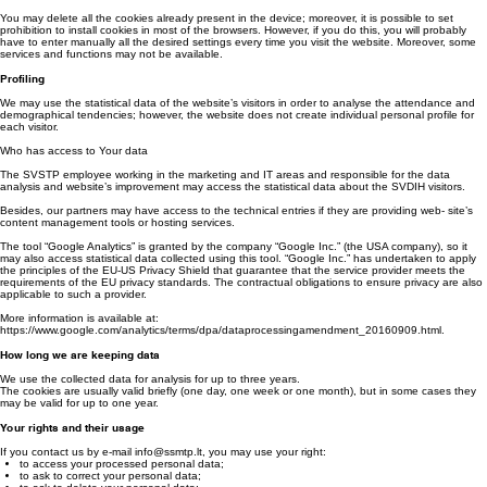
How to manage the cookies?
You may control and/or delete the cookies at any time – more information is available at
http://www.youronlinechoices.com/.
You may delete all the cookies already present in the device; moreover, it is possible to set
prohibition to install cookies in most of the browsers. However, if you do this, you will probably
have to enter manually all the desired settings every time you visit the website. Moreover, some
services and functions may not be available.
Profiling
We may use the statistical data of the website’s visitors in order to analyse the attendance and
demographical tendencies; however, the website does not create individual personal profile for
each visitor.
Who has access to Your data
The SVSTP employee working in the marketing and IT areas and responsible for the data
analysis and website’s improvement may access the statistical data about the SVDIH visitors.
Besides, our partners may have access to the technical entries if they are providing web- site’s
content management tools or hosting services.
The tool “Google Analytics” is granted by the company “Google Inc.” (the USA company), so it
may also access statistical data collected using this tool. “Google Inc.” has undertaken to apply
the principles of the EU-US Privacy Shield that guarantee that the service provider meets the
requirements of the EU privacy standards. The contractual obligations to ensure privacy are also
applicable to such a provider.
More information is available at:
https://www.google.com/analytics/terms/dpa/dataprocessingamendment_20160909.html.
How long we are keeping data
We use the collected data for analysis for up to three years.
The cookies are usually valid briefly (one day, one week or one month), but in some cases they
may be valid for up to one year.
Your rights and their usage