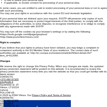
If you contact us by e-mail info@ssmtp.lt, you may use your right:
to access your processed personal data;
to ask to correct your personal data;
to ask to delete your personal data;
if applicable, to revoke consent for processing of your personal data.
In some cases, you are entitled to ask to restrict processing of your personal data or not to agree
with such processing.
You may use your rights in accordance with the current EU and domestic legislation.
If your personal data are deleted upon your request, SVSTP will preserve only copies of such
information that are necessary to protect legal interests of the third parties, to comply with the
obligations of the authorities, to solve disputes, to recognize interference or to oblige to comply
with aby agreements made with SVSTP.
You may turn off the cookies via your browser’s settings or by visiting the following:
•https://tools.google.com/dlpage/gaoptout/
•http://www.youronlinechoices.com/
Right to complain
If you believe that your rights to privacy have been violated, you may lodge a complaint to
competent authority in the EU Member State of your residence. The contact data of such
authorities are available at: http://ec.europa.eu/newsroom/article29/item-detail.cfm?
item_id=612080.
Changes
We reserve the right to change this Privacy Policy. When any changes are made, the updated
privacy protection statement will be posted on this website. It is recommended to review this
privacy protection statement every time you visit the website so that you could get familiar with its
latest version.
CONTACTS
+370 680 87305
info@edih.lt
Saulėtekio al. 15
Vilnius, LT-10224
Lietuva
FOLLOW US