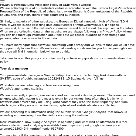
Apie
Paslaugos
Partneriai
Kontaktai
EU Sertifikavimas
EN
Privacy & Personal Data Protection Policy of EDIH Vilnius website
We are collecting data of our website’s visitors in accordance with the Law on Legal Protection of
Personal Data of the Republic of Lithuania, Law on Electronic Communications of the Republic
of Lithuania and instructions of the controlling authorities.
Similarly, to majority of other websites, the European Digital Innovation Hub of Vilnius (EDIH
Vilnius) website is also collecting data about visitors of https://edihvilnius.lt. It helps to
understand, how useful the website’s information is and how it should be improved in the future.
When we are collecting data on the website, we are always following this Privacy Policy, where
you can find thorough information about the data we collect, duration of their storage and
persons, who have access to these data.
You have many rights that allow you controlling your privacy and we ensure that you would have
an opportunity to use them. We endeavour at creating conditions for you to use your rights and
thus you will find information below how to do this.
Take time to read this policy and contact us if you have any questions or comments about this
policy.
Your data manager
Your personal data manager is Sunrise Valley Science and Technology Park (hereinafter –
SVSTP), code of public institution 126224832, 15 Saulėtekio ave., Vilnius.
What data we are collecting and how we are using them
Website’s attendance statistics
We are constantly improving our website and want to make its usage easier. Therefore, we need
to know what information is the most relevant for our visitors, how often they log in, what
browsers and devices they are using, what content they read the most frequently, and from
which regions they are – so similar demographical and statistical data are collected.
We are collecting this information using the automatic tool “Google Analytics” that allows us
recording and analysing, how the visitors are using the website.